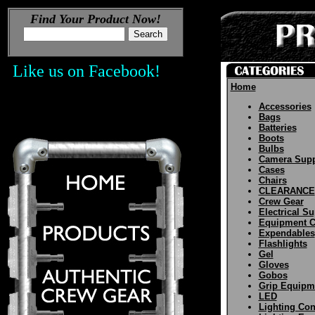
Find Your Product Now!
Like us on Facebook!
Home
Accessories
Bags
Batteries
Boots
Bulbs
Camera Supp
Cases
Chairs
CLEARANCE
Crew Gear
Electrical Su
Equipment C
Expendables
Flashlights
Gel
Gloves
Gobos
Grip Equipm
LED
Lighting Con