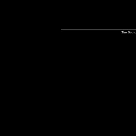
The Sourc