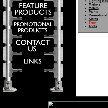
Lighting Eq
Markers
Meters
Paints
Promotional
Slates
Tape
Tools