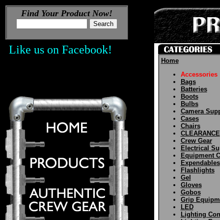
Find Your Product Now!
Like us on Facebook!
Home
Accessories
Bags
Batteries
Boots
Bulbs
Camera Supp
Cases
Chairs
CLEARANCE
Crew Gear
Electrical Su
Equipment C
Expendables
Flashlights
Gel
Gloves
Gobos
Grip Equipm
LED
Lighting Con