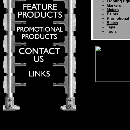
Lighting Eq
Markers
Meters
Paints
Promotional
Slates
Tape
Tools