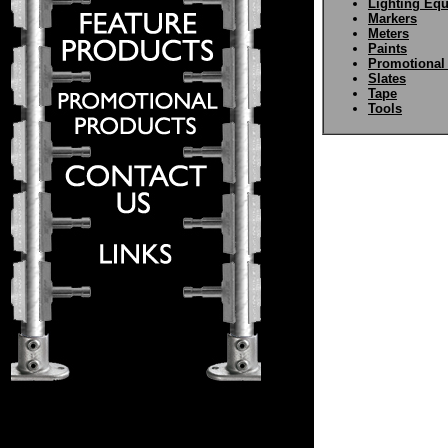
Lighting Eq
Markers
Meters
Paints
Promotional
Slates
Tape
Tools