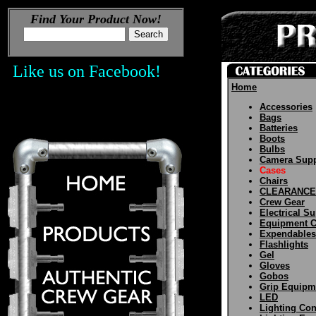
Find Your Product Now!
Like us on Facebook!
Home
Accessories
Bags
Batteries
Boots
Bulbs
Camera Supp
Cases
Chairs
CLEARANCE
Crew Gear
Electrical S
Equipment C
Expendables
Flashlights
Gel
Gloves
Gobos
Grip Equipm
LED
Lighting Con