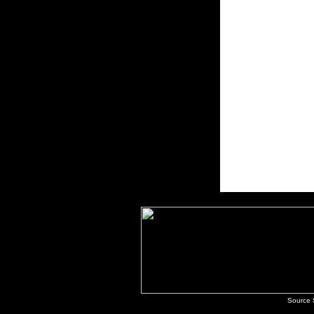
Source 